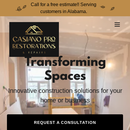
Call for a free estimate!! Serving
customers in Alabama.
Transforming
Spaces
Innovative construction solutions for your
home or business
REQUEST A CONSULTATION