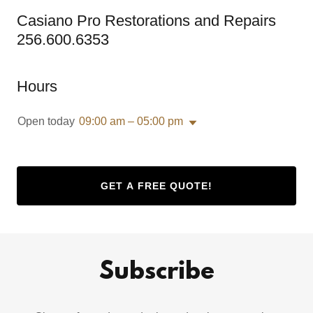
Casiano Pro Restorations and Repairs
256.600.6353
Hours
Open today
09:00 am – 05:00 pm
GET A FREE QUOTE!
Subscribe