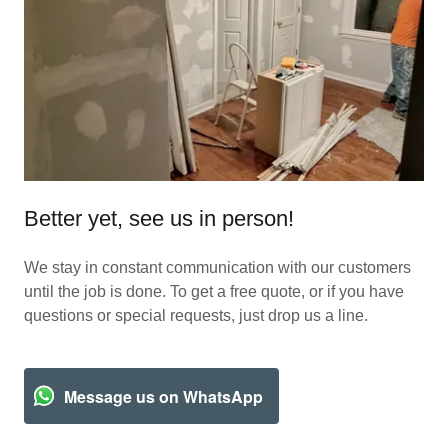
Better yet, see us in person!
We stay in constant communication with our customers
until the job is done. To get a free quote, or if you have
questions or special requests, just drop us a line.
Message us on WhatsApp