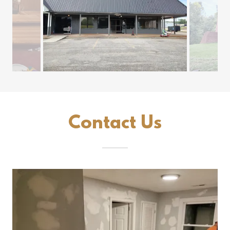
Contact Us