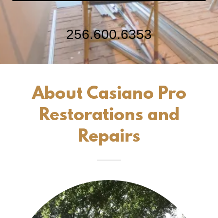
256.600.6353
About Casiano Pro
Restorations and
Repairs