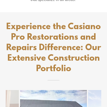
Experience the Casiano
Pro Restorations and
Repairs Difference: Our
Extensive Construction
Portfolio