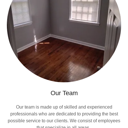
Our Team
Our team is made up of skilled and experienced
professionals who are dedicated to providing the best
possible service to our clients. We consist of employees
that specialize in all areas.