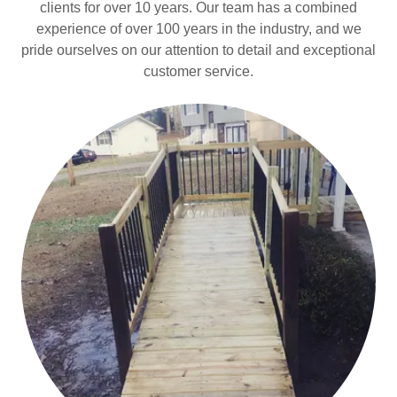
clients for over 10 years. Our team has a combined
experience of over 100 years in the industry, and we
pride ourselves on our attention to detail and exceptional
customer service.