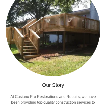
Our Story
At Casiano Pro Restorations and Repairs, we have
been providing top-quality construction services to