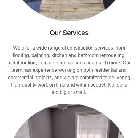
Our Services
We offer a wide range of construction services, from
flooring, painting, kitchen and bathroom remodeling,
metal roofing, complete renovations and much more. Our
team has experience working on both residential and
commercial projects, and we are committed to delivering
high-quality work on time and within budget. No job is
too big or small.