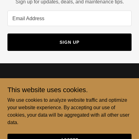
Sign up for updates, deals, and maintenance tips.
Email Address
SIGN UP
This website uses cookies.
Casiano Pro Restorations and Repairs
We use cookies to analyze website traffic and optimize
your website experience. By accepting our use of
256-600-6353
cookies, your data will be aggregated with all other user
data.
License 202316050 238C Subcontractor - Building
Copyright © 2023 Casiano Pro Restorations and Repairs - All